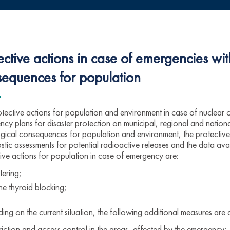
ective actions in case of emergencies wit
equences for population
tective actions for population and environment in case of nuclear 
cy plans for disaster protection on municipal, regional and national
gical consequences for population and environment, the protective 
tic assessments for potential radioactive releases and the data av
ive actions for population in case of emergency are:
tering;
ne thyroid blocking;
ng on the current situation, the following additional measures are 
triction and access control in the areas, affected by the emergency;