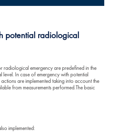
h potential radiological
or radiological emergency are predefined in the
 level. In case of emergency with potential
actions are implemented taking into account the
ailable from measurements performed.The basic
also implemented: