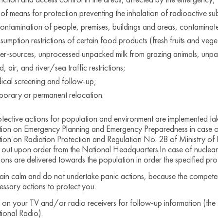
 of means for protection preventing the inhalation of radioactive su
ontamination of people, premises, buildings and areas, contaminate
sumption restrictions of certain food products (fresh fruits and veg
er-sources, unprocessed unpacked milk from grazing animals, unpa
, air, and river/sea traffic restrictions;
ical screening and follow-up;
porary or permanent relocation.
tective actions for population and environment are implemented takin
tion on Emergency Planning and Emergency Preparedness in case o
ion on Radiation Protection and Regulation No. 28 of Ministry of H
 out upon order from the National Headquarters.In case of nuclear
tions are delivered towards the population in order the specified pro
ain calm and do not undertake panic actions, because the competent 
essary actions to protect you.
n on your TV and/or radio receivers for follow-up information (the 
ional Radio).