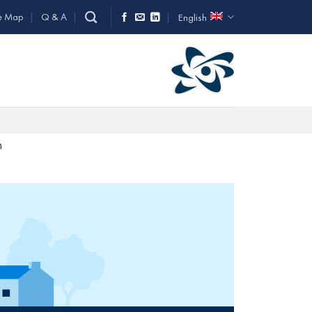
e Map
Q & A
English
n