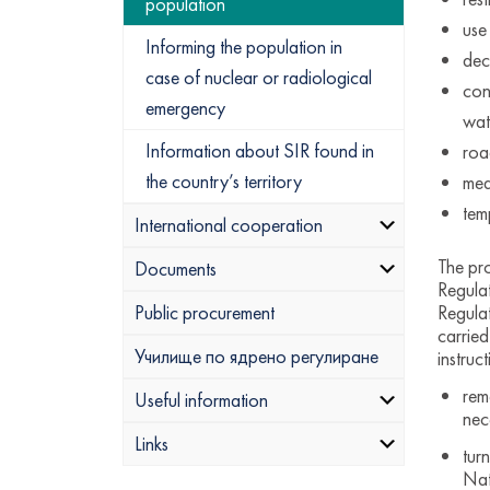
population
use
Informing the population in
dec
case of nuclear or radiological
con
emergency
wat
Information about SIR found in
road
the country’s territory
med
tem
International cooperation
The pro
Documents
Regula
Regulat
Public procurement
carried
Училище по ядрено регулиране
instruc
rem
Useful information
nec
Links
tur
Nat