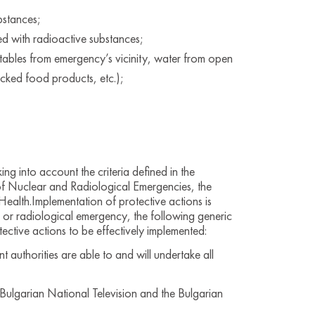
bstances;
d with radioactive substances;
etables from emergency’s vicinity, water from open
cked food products, etc.);
g into account the criteria defined in the
f Nuclear and Radiological Emergencies, the
ealth.Implementation of protective actions is
 or radiological emergency, the following generic
tective actions to be effectively implemented:
authorities are able to and will undertake all
Bulgarian National Television and the Bulgarian