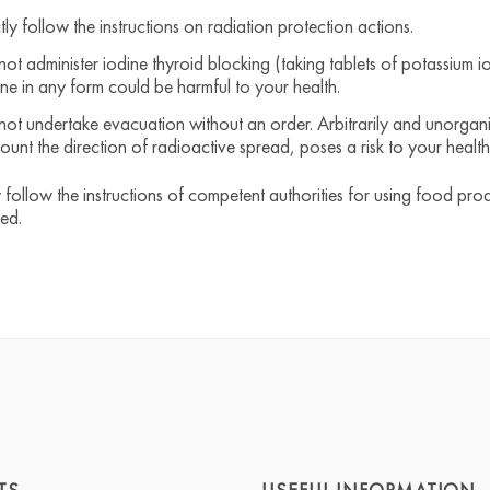
ctly follow the instructions on radiation protection actions.
not administer iodine thyroid blocking (taking tablets of potassium io
ine in any form could be harmful to your health.
not undertake evacuation without an order. Arbitrarily and unorgani
ount the direction of radioactive spread, poses a risk to your health
y follow the instructions of competent authorities for using food pro
ted.