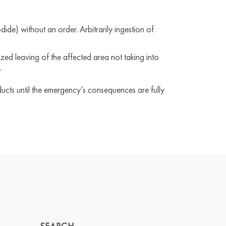
dide) without an order. Arbitrarily ingestion of
zed leaving of the affected area not taking into
.
ducts until the emergency’s consequences are fully