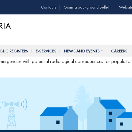
Contacts
Gamma background Bulletin
Websit
BLIC REGISTERS
E-SERVICES
NEWS AND EVENTS
CAREERS
 emergencies with potential radiological consequences for populatio