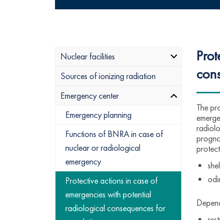
Prot
Nuclear facilities
cons
Sources of ionizing radiation
Emergency center
The pro
Emergency planning
emergen
radiolo
Functions of BNRA in case of
prognos
nuclear or radiological
protect
emergency
shel
odi
Protective actions in case of
emergencies with potential
Dependi
radiological consequences for
res