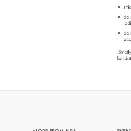
stri
do 
iod
do 
acc
Strictl
liquida