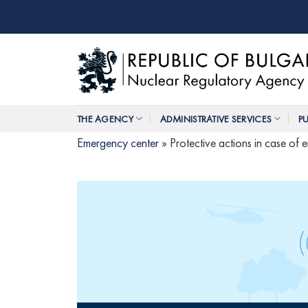
Skip
to
content
THE AGENCY
ADMINISTRATIVE SERVICES
PU
Emergency center
»
Protective actions in case of