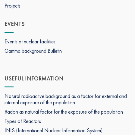
Projects
EVENTS
Events at nuclear facilities
Gamma background Bulletin
USEFUL INFORMATION
Natural radioactive background as a factor for external and
internal exposure of the population
Radon as natural factor for the exposure of the population
Types of Reactors
INIS (International Nuclear Information System)