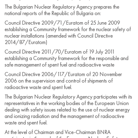
The Bulgarian Nuclear Regulatory Agency prepares the
national reports of the Republic of Bulgaria on:
Council Directive 2009/71/Euratom of 25 June 2009
establishing a Community framework for the nuclear safety of
nuclear installations (amended with Council Directive
2014/87/Euratom)
Council Directive 2011/70/Euratom of 19 July 2011
establishing a Community framework for the responsible and
safe management of spent fuel and radioactive waste
Council Directive 2006/117/Euratom of 20 November
2006 on the supervision and control of shipments of
radioactive waste and spent fuel.
The Bulgarian Nuclear Regulatory Agency participates with its
representatives in the working bodies of the European Union
dealing with safety issues related to the use of nuclear energy
and ionizing radiation and the management of radioactive
waste and spent fuel.
At the level of Chairman and Vice-Chairman BNRA