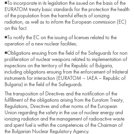
◾To incorporate in its legislation the issued on the basis of the
EURATOM treaty basic standards for the protection the health
of the population from the harmful effects of ionizing
radiation, as well as to inform the European commission (EC)
on this fact.
◾To notify the EC on the issuing of licenses related to the
operation of a new nuclear facilities;
◾Obligations ensuing from the field of the Safeguards for non
proliferation of nuclear weapons related to implementation of
inspections on the territory of the Republic of Bulgaria,
including obligations ensuing from the enforcement of trilateral
instruments for interaction (EURATOM – IAEA – Republic of
Bulgaria) in the field of the Safeguards.
The transposition of Directives and the notification of the
fulfillment of the obligations arising from the Euratom Treaty,
Regulations, Directives and other norms of the European
Union regarding the safety in the use of nuclear energy and
ionizing radiation and the management of radioactive waste
and spent fuel is within the competences of the Chairman of
the Bulgarian Nuclear Regulatory Agency.