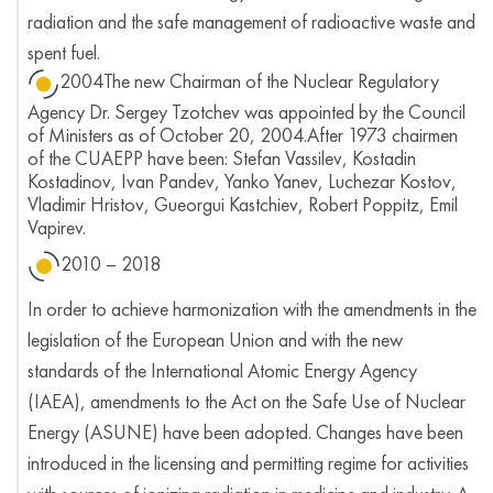
radiation and the safe management of radioactive waste and
spent fuel.
2004The new Chairman of the Nuclear Regulatory
Agency Dr. Sergey Tzotchev was appointed by the Council
of Ministers as of October 20, 2004.After 1973 chairmen
of the CUAEPP have been: Stefan Vassilev, Kostadin
Kostadinov, Ivan Pandev, Yanko Yanev, Luchezar Kostov,
Vladimir Hristov, Gueorgui Kastchiev, Robert Poppitz, Emil
Vapirev.
2010 – 2018
In order to achieve harmonization with the amendments in the
legislation of the European Union and with the new
standards of the International Atomic Energy Agency
(IAEA), amendments to the Act on the Safe Use of Nuclear
Energy (ASUNE) have been adopted. Changes have been
introduced in the licensing and permitting regime for activities