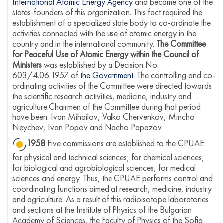
International Atomic Energy Agency
and became one of the
states-founders of this organization. This fact required the
establishment of a specialized state body to co-ordinate the
activities connected with the use of atomic energy in the
country and in the international community.
The Committee
for Peaceful Use of Atomic Energy within the Council of
Ministers
was established by a Decision No:
603/4.06.1957 of
the Government
. The controlling and co-
ordinating activities of the Committee were directed towards
the scientific research activities, medicine, industry and
agriculture.Chairmen of the Committee during that period
have been: Ivan Mihailov, Valko Chervenkov, Mincho
Neychev, Ivan Popov and Nacho Papazov.
1958
Five commissions are established to the CPUAE:
for physical and technical sciences; for chemical sciences;
for biological and agrobiological sciences; for medical
sciences and energy. Thus, the CPUAE performs control and
coordinating functions aimed at research, medicine, industry
and agriculture. As a result of this radioisotope laboratories
and sections at the Institute of Physics of the Bulgarian
Academy of Sciences, the Faculty of Physics of the Sofia