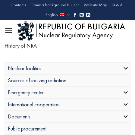
Skip
Contacts
Gamma background Bulletin
Website Map
Q & A
to
English
content
History of NRA
Nuclear facilities
Sources of ionizing radiation
Emergency center
International cooperation
Documents
Public procurement