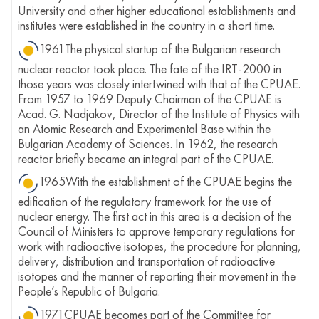
University and other higher educational establishments and
institutes were established in the country in a short time.
1961The physical startup of the Bulgarian research
nuclear reactor took place. The fate of the IRT-2000 in
those years was closely intertwined with that of the CPUAE.
From 1957 to 1969 Deputy Chairman of the CPUAE is
Acad. G. Nadjakov, Director of the Institute of Physics with
an Atomic Research and Experimental Base within the
Bulgarian Academy of Sciences. In 1962, the research
reactor briefly became an integral part of the CPUAE.
1965With the establishment of the CPUAE begins the
edification of the regulatory framework for the use of
nuclear energy. The first act in this area is a decision of the
Council of Ministers to approve temporary regulations for
work with radioactive isotopes, the procedure for planning,
delivery, distribution and transportation of radioactive
isotopes and the manner of reporting their movement in the
People’s Republic of Bulgaria.
1971CPUAE becomes part of the Committee for