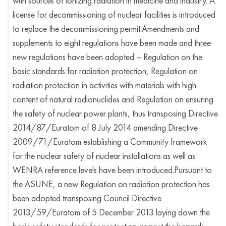
with sources of ionizing radiation in medicine and industry. A
license for decommissioning of nuclear facilities is introduced
to replace the decommissioning permit.Amendments and
supplements to eight regulations have been made and three
new regulations have been adopted – Regulation on the
basic standards for radiation protection, Regulation on
radiation protection in activities with materials with high
content of natural radionuclides and Regulation on ensuring
the safety of nuclear power plants, thus transposing Directive
2014/87/Euratom of 8 July 2014 amending Directive
2009/71/Euratom establishing a Community framework
for the nuclear safety of nuclear installations as well as
WENRA reference levels have been introduced.Pursuant to
the ASUNE, a new Regulation on radiation protection has
been adopted transposing Council Directive
2013/59/Euratom of 5 December 2013 laying down the