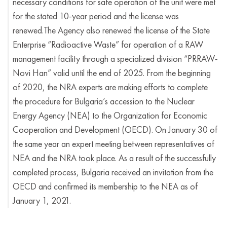
necessary conditions for safe operation of the unit were met
for the stated 10-year period and the license was
renewed.The Agency also renewed the license of the State
Enterprise “Radioactive Waste” for operation of a RAW
management facility through a specialized division “PRRAW-
Novi Han” valid until the end of 2025. From the beginning
of 2020, the NRA experts are making efforts to complete
the procedure for Bulgaria’s accession to the Nuclear
Energy Agency (NEA) to the Organization for Economic
Cooperation and Development (OECD). On January 30 of
the same year an expert meeting between representatives of
NEA and the NRA took place. As a result of the successfully
completed process, Bulgaria received an invitation from the
OECD and confirmed its membership to the NEA as of
January 1, 2021.