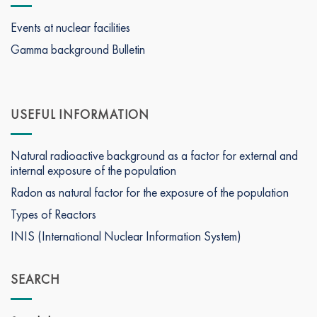
Events at nuclear facilities
Gamma background Bulletin
USEFUL INFORMATION
Natural radioactive background as a factor for external and
internal exposure of the population
Radon as natural factor for the exposure of the population
Types of Reactors
INIS (International Nuclear Information System)
SEARCH