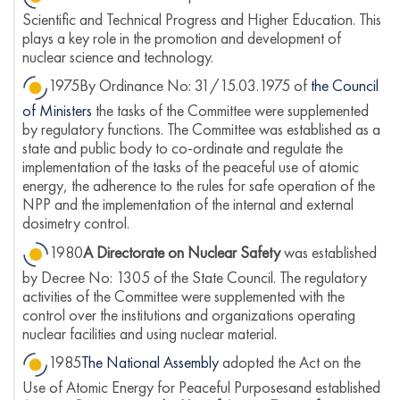
Scientific and Technical Progress and Higher Education. This
plays a key role in the promotion and development of
nuclear science and technology.
1975By Ordinance No: 31/15.03.1975 of
the Council
of Ministers
the tasks of the Committee were supplemented
by regulatory functions. The Committee was established as a
state and public body to co-ordinate and regulate the
implementation of the tasks of the peaceful use of atomic
energy, the adherence to the rules for safe operation of the
NPP and the implementation of the internal and external
dosimetry control.
1980
A Directorate on Nuclear Safety
was established
by Decree No: 1305 of the State Council. The regulatory
activities of the Committee were supplemented with the
control over the institutions and organizations operating
nuclear facilities and using nuclear material.
1985
The National Assembly
adopted the Act on the
Use of Atomic Energy for Peaceful Purposesand established