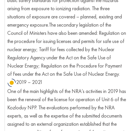
basic safety standards for protection against the hazards
arising from exposure to ionizing radiation. The three
situations of exposure are covered – planned, existing and
emergency exposure.The secondary legislation of the
Council of Ministers have also been amended: Regulation on
the procedure for issuing licenses and permits for safe use of
nuclear energy; Tariff for fees collected by the Nuclear
Regulatory Agency under the Act on the Safe Use of
Nuclear Energy; Regulation on the Procedure for Payment
of Fees under the Act on the Safe Use of Nuclear Energy.
2019 – 2021
One of the main highlights of the NRA’s activities in 2019 has
been the renewal of the license for operation of Unit 6 of the
Kozloduy NPP. The evaluations performed by the NRA
experts, as well as the expertise of the submitted documents
assigned to an external organization established that the