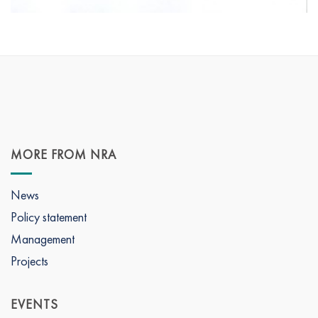
MORE FROM NRA
News
Policy statement
Management
Projects
EVENTS