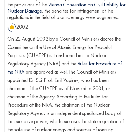
the provisions of the
Vienna Convention on Civil Liability for
Nuclear Damage
, the penalties for infringement of the
regulations in the field of atomic energy were augmented.
2002
On 22 August 2002 by a Council of Ministers decree the
Committee on the Use of Atomic Energy for Peaceful
Purposes (CUAEPP) is transformed into a Nuclear
Regulatory Agency (NRA) and the
Rules for Procedure of
the NRA
are approved as well.The Council of Ministers
appointed Dr. Sci. Prof. Emil Vapirev, who has been
chairman of the CUAEPP as of November 2001, as
chairman of the Agency. According to the Rules for
Procedure of the NRA, the chairman of the Nuclear
Regulatory Agency is an independent specilaized body of
the executive power, which exercises the state regulation of
the safe use of nuclear energy and sources of ionizing