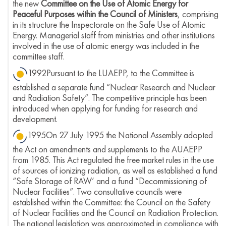
the new
Committee on the Use of Atomic Energy for
Peaceful Purposes within the Council of Ministers
, comprising
in its structure the Inspectorate on the Safe Use of Atomic
Energy. Managerial staff from ministries and other institutions
involved in the use of atomic energy was included in the
committee staff.
1992Pursuant to the LUAEPP, to the Committee is
established a separate fund “Nuclear Research and Nuclear
and Radiation Safety”. The competitive principle has been
introduced when applying for funding for research and
development.
1995On 27 July 1995 the National Assembly adopted
the Act on amendments and supplements to the AUAEPP
from 1985. This Act regulated the free market rules in the use
of sources of ionizing radiation, as well as established a fund
“Safe Storage of RAW’ and a fund “Decommissioning of
Nuclear Facilities”. Two consultative councils were
established within the Committee: the Council on the Safety
of Nuclear Facilities and the Council on Radiation Protection.
The national legislation was approximated in compliance with