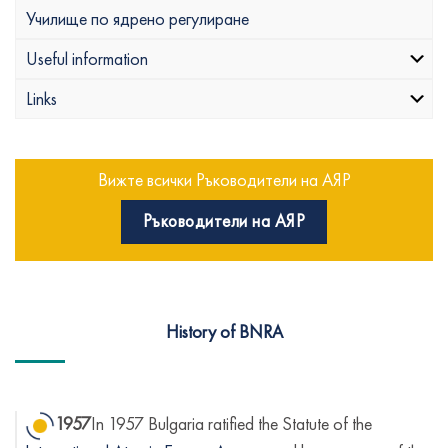
Училище по ядрено регулиране
Useful information
Links
Вижте всички Ръководители на АЯР
Ръководители на АЯР
History of BNRA
1957
In 1957 Bulgaria ratified the Statute of the