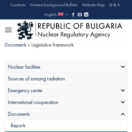
Skip
Contacts
Gamma background Bulletin
Website Map
Q & A
to
English
content
Documents
»
Legislative framework
Nuclear facilities
Sources of ionizing radiation
Emergency center
International cooperation
Documents
Reports