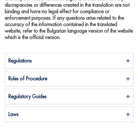
discrepancies or differences created in the translation are not
binding and have no legal effect for compliance or
enforcement purposes. If any questions arise related to the
accuracy of the information contained in the translated
website, refer to the Bulgarian language version of the website
which is the official version.
Regulations
Rules of Procedure
Regulatory Guides
Laws