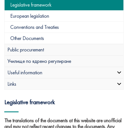
Legislative framework
European legislation
Conventions and Treaties
Other Documents
Public procurement
Училище по ядрено регулиране
Useful information
Links
Legislative framework
The translations of the documents at this website are unofficial
and may not reflect recent changes to the documents. Any