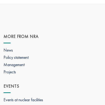
MORE FROM NRA
News
Policy statement
Management
Projects
EVENTS
Events at nuclear facilities