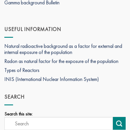
Gamma background Bulletin
USEFUL INFORMATION
Natural radioactive background as a factor for external and
internal exposure of the population
Radon as natural factor for the exposure of the population
Types of Reactors
INIS (International Nuclear Information System)
SEARCH
Search this site: