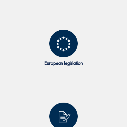
European legislation