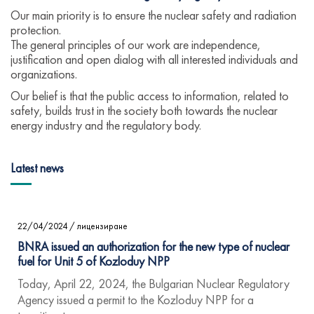
Our main priority is to ensure the nuclear safety and radiation
protection.
The general principles of our work are independence,
justification and open dialog with all interested individuals and
organizations.
Our belief is that the public access to information, related to
safety, builds trust in the society both towards the nuclear
energy industry and the regulatory body.
Latest news
22/04/2024
/
лицензиране
BNRA issued an authorization for the new type of nuclear
fuel for Unit 5 of Kozloduy NPP
Today, April 22, 2024, the Bulgarian Nuclear Regulatory
Agency issued a permit to the Kozloduy NPP for a