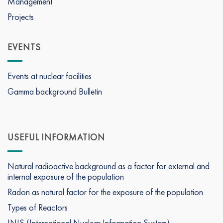
Management
Projects
EVENTS
Events at nuclear facilities
Gamma background Bulletin
USEFUL INFORMATION
Natural radioactive background as a factor for external and
internal exposure of the population
Radon as natural factor for the exposure of the population
Types of Reactors
INIS (International Nuclear Information System)