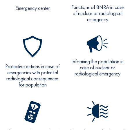
Functions of BNRA in case
Emergency center
of nuclear or radiological
emergency
Informing the population in
Protective actions in case of
case of nuclear or
emergencies with potential
radiological emergency
radiological consequences
for population