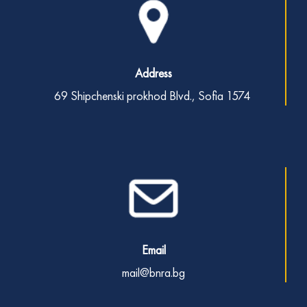
Address
69 Shipchenski prokhod Blvd.,
Sofia 1574
Email
mail@bnra.bg