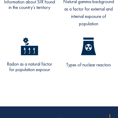
Natural gamma-background
Information about SIR found
in the country’s territory
as a factor for external and
internal exposure of
population
Radon as a natural factor
Types of nuclear reactors
for population exposur