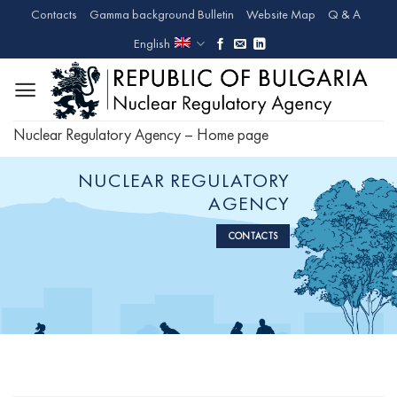
Skip
Contacts
Gamma background Bulletin
Website Map
Q & A
to
English
content
Nuclear Regulatory Agency – Home page
NUCLEAR REGULATORY
AGENCY
CONTACTS