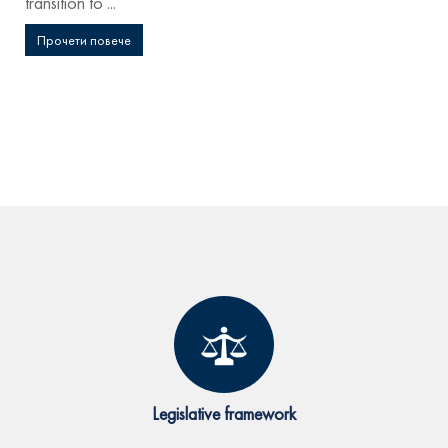
transition to ...
Прочети повече
Legislative framework