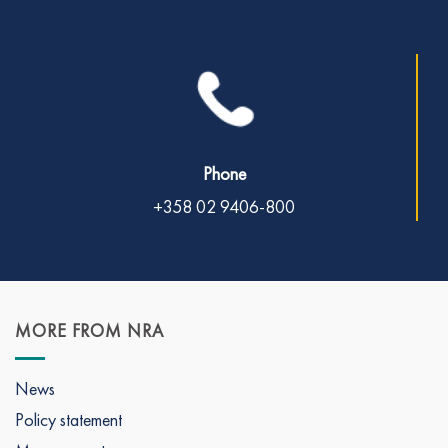
Phone
+358 02 9406-800
MORE FROM NRA
News
Policy statement