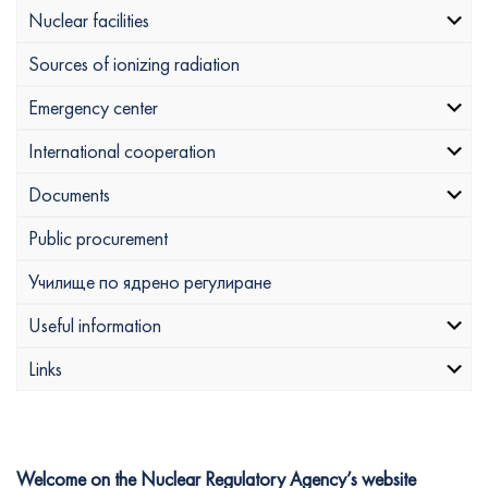
Nuclear facilities
Sources of ionizing radiation
Emergency center
International cooperation
Documents
Public procurement
Училище по ядрено регулиране
Useful information
Links
Welcome on the Nuclear Regulatory Agency’s website