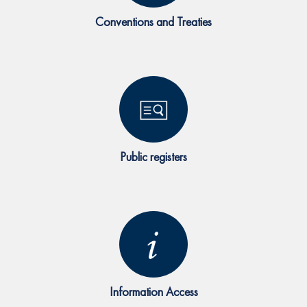
Conventions and Treaties
Public registers
Information Access