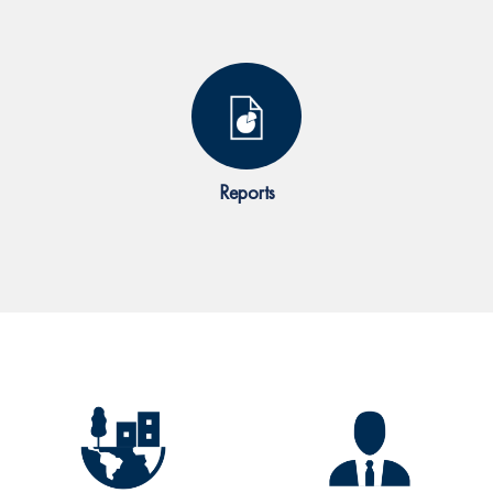
Reports